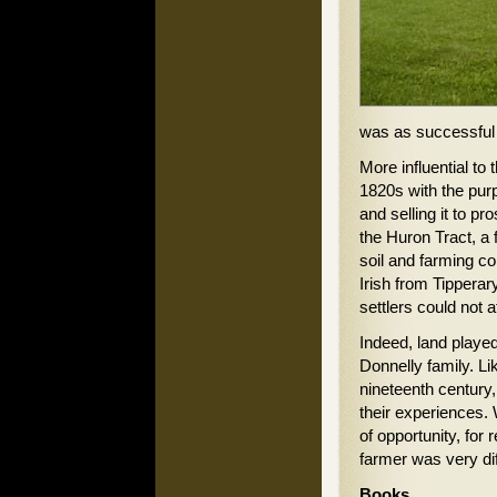
was as successful 
More influential t
1820s with the pur
and selling it to p
the Huron Tract, a
soil and farming c
Irish from Tippera
settlers could not 
Indeed, land played 
Donnelly family. Lik
nineteenth century,
their experiences.
of opportunity, for 
farmer was very diff
Books