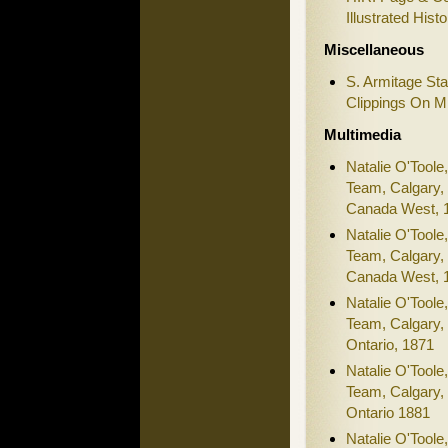
Illustrated Hist
Miscellaneous
S. Armitage St
Clippings On M
Multimedia
Natalie O'Toole
Team, Calgary, 
Canada West, 
Natalie O'Toole
Team, Calgary, 
Canada West, 
Natalie O'Toole
Team, Calgary, 
Ontario, 1871
Natalie O'Toole
Team, Calgary, 
Ontario 1881
Natalie O'Toole