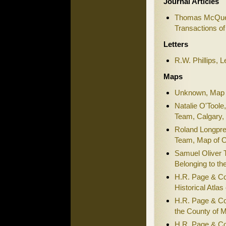
Journal Articles
Thomas McQuee
Transactions of
Letters
R.W. Phillips, L
Maps
Unknown, Map 
Natalie O'Toole
Team, Calgary, 
Roland Longpre
Team, Map of O
Samuel Oliver T
Belonging to t
H.R. Page & Co
Historical Atlas
H.R. Page & Co
the County of M
H.R. Page & Co