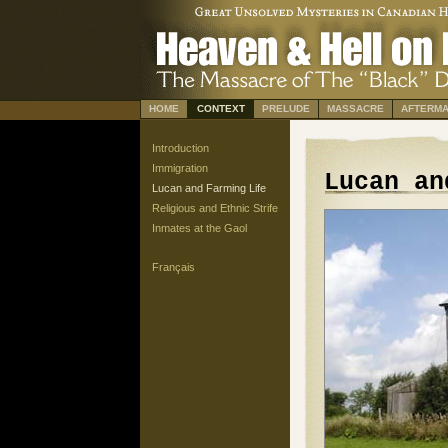
HOME
CONTEXT
PRELUDE
MASSACRE
AFTERMA
Introduction
Immigration
Lucan an
Lucan and Farming Life
Religious and Ethnic Strife
Inmates at the Gaol
Français