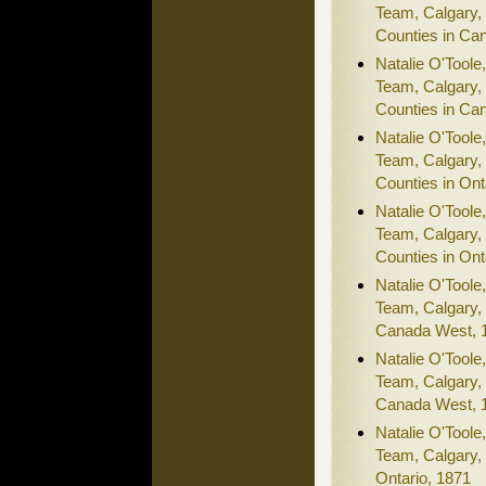
Team, Calgary,
Counties in Ca
Natalie O'Toole
Team, Calgary,
Counties in Ca
Natalie O'Toole
Team, Calgary,
Counties in Ont
Natalie O'Toole
Team, Calgary,
Counties in Ont
Natalie O'Toole
Team, Calgary,
Canada West, 
Natalie O'Toole
Team, Calgary,
Canada West, 
Natalie O'Toole
Team, Calgary,
Ontario, 1871