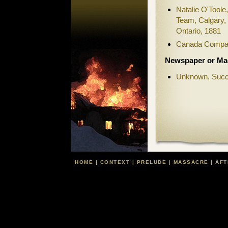
Natalie O'Toole
Team, Calgary,
Ontario, 1881
Canada Compan
Newspaper or Mag
Unknown, Succ
HOME
|
CONTEXT
|
PRELUDE
|
MASSACRE
|
AFT