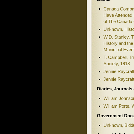
Canada Company
Have Attended 
of The Canada 
Unknown, Histo
W.D. Stanley, T
History and the
Municipal Even
T. Campbell, Tr
Society, 1918
Jennie Raycraft
Jennie Raycraft
Diaries, Journals
William Johnson
William Porte, 
Government Doc
Unknown, Biddu