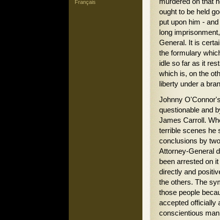
murdered on that ho
Français
ought to be held go
put upon him - and 
long imprisonment, 
General. It is cert
the formulary which
idle so far as it res
which is, on the oth
liberty under a bra
Johnny O'Connor's 
questionable and by
James Carroll. Whe
terrible scenes he 
conclusions by two
Attorney-General de
been arrested on it
directly and positi
the others. The sy
those people beca
accepted officially 
conscientious man t