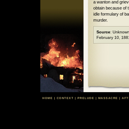
a wanton and griev
obtain because of th
idle formulary of b
murder.
Source
: Unknown
February 10, 188
HOME
|
CONTEXT
|
PRELUDE
|
MASSACRE
|
AFT