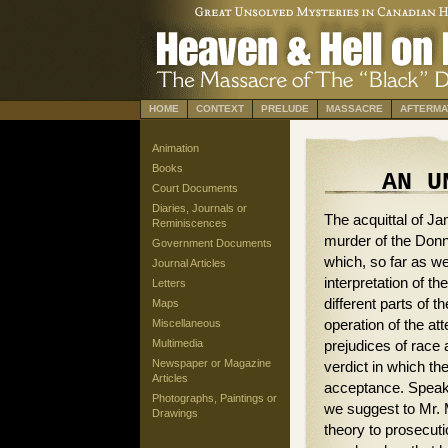
HOME
CONTEXT
PRELUDE
MASSACRE
AFTERMA
Animation
Books
AN U
Court Documents
Diaries, Journals or
The acquittal of Jam
Reminiscences
murder of the Donn
Government Documents
which, so far as we
Journal Articles
interpretation of th
Letters
different parts of
Maps
operation of the at
Miscellaneous
Multimedia
prejudices of race 
Newspaper or Magazine
verdict in which the
Articles
acceptance. Speaki
Photographs, Paintings or
we suggest to Mr. M
Drawings
theory to prosecuti