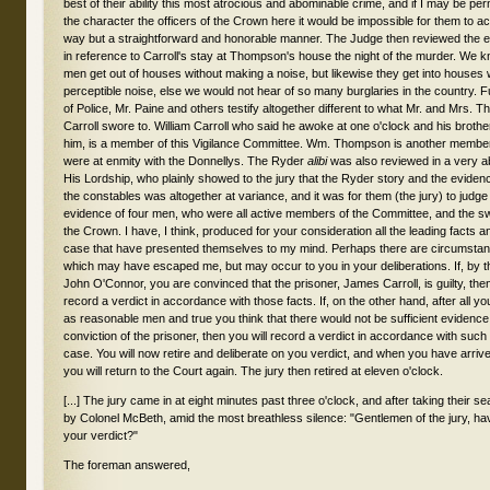
alibi
was also reviewed in a very 
His Lordship, who plainly showed to the jury that the Ryder story and the evide
the constables was altogether at variance, and it was for them (the jury) to judg
evidence of four men, who were all active members of the Committee, and the s
the Crown. I have, I think, produced for your consideration all the leading facts an
case that have presented themselves to my mind. Perhaps there are circumstan
which may have escaped me, but may occur to you in your deliberations. If, by t
John O'Connor, you are convinced that the prisoner, James Carroll, is guilty, then 
record a verdict in accordance with those facts. If, on the other hand, after all 
as reasonable men and true you think that there would not be sufficient evidence
conviction of the prisoner, then you will record a verdict in accordance with such 
case. You will now retire and deliberate on you verdict, and when you have arriv
you will return to the Court again. The jury then retired at eleven o'clock.
[...] The jury came in at eight minutes past three o'clock, and after taking their 
by Colonel McBeth, amid the most breathless silence: "Gentlemen of the jury, h
your verdict?"
The foreman answered,