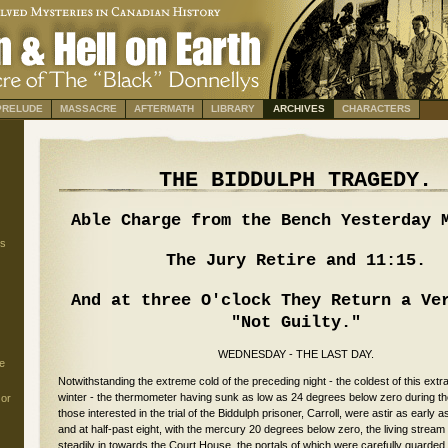
PRELUDE
MASSACRE
AFTERMATH
LIBRARY
ARCHIVES
CHARACTERS
THE BIDDULPH TRAGEDY.
Able Charge from the Bench Yesterday 
s
The Jury Retire and 11:15.
And at three O'clock They Return a Ve
"Not Guilty."
WEDNESDAY - THE LAST DAY.
e
Notwithstanding the extreme cold of the preceding night - the coldest of this extr
winter - the thermometer having sunk as low as 24 degrees below zero during the
 or
those interested in the trial of the Biddulph prisoner, Carroll, were astir as early a
and at half-past eight, with the mercury 20 degrees below zero, the living stream
steadily in towards the Court House, the portals of which were carefully guarded