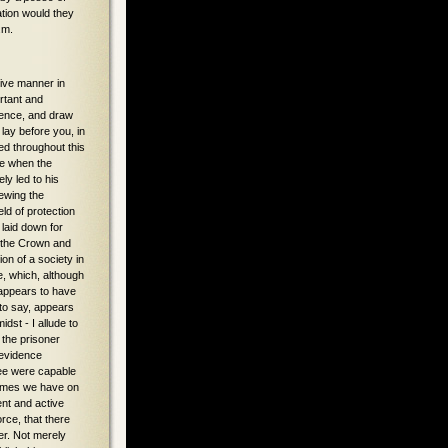
ation would they
.m.
ou are not in a position to assume that they have not given a correct or truthful evidence. In which case this prisoner cannot be held to the crime, simply because he was a member of this Committee. You can, in fact, only convict him on the boy O'Connor's evidence. His Lordship again reviewed the ill-feeling and animus evinced by Carroll against the Donnellys. That Carroll knowing the want of evidence started to St. Thomas to arrest Mrs. Donnelly, and brought her to London and Lucan. Finding no evidence against them, they were released. On the Ryder barn burning accusation there were four or five adjournments, and all the time, as it has been clearly shown, the prisoner who was acting as constable knew there was not sufficient evidence to convict these people. Carroll wrote to Fewings, at St. Thomas, and by the terms of that letter, a charge was to be worked up by him, of arson, against Robert Donnelly, but the Ryder barn burning was to be dropped. It is in evidence before you that the Donnellys announced that they would take proceedings for malicious prosecution. Another circumstance, that Carroll got a warrant for Donnelly in the charge of robbing Ed. Ryan. Here we find that one day, shortly before the murder, Carroll has a warrant for Feehely, but he didn't arrest Feehely, but tells Feehely to shun Donnellys and join the Association; Feehely wouldn't say there was a bargain between him and Carroll to le