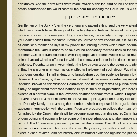
constables. And the early birds were made aware of the fact that on no consider
obtain admission to the Court room till the hour for opening the Court, viz., 9.30 a
[...] HIS CHARGE TO THE JURY.
Gentlemen of the Jury - After the very long and patient sitting, and the very attentive manner in which you have listened throughout to the lengthy and tedious details of this important and momentous case, it is now your duty, in conclusion, to carefully sum up that evidence, and draw your conclusions from the same. Before you arrive at any conclusion, it is well to lay before you, in as concise a manner as lays in my power, the leading events which have occurred throughout this memorable trial, and in order to do so it will be necessary to trace back to the time when the prisoner Carroll became identified with the people and scenes which have ultimately led to his being charged with the offence for which he is now a prisoner in the dock. In reviewing the evidence, if doubts arise in your minds, the law throws around the accused a shield of protection in that the prisoner is at your hands entitled to the benefit of such doubt. With this laid down for your consideration, I shall endeavor to bring before you the evidence brought by the Crown and defence. The Crown, by their witnesses, show that there was a certain organization of a society in Biddulph, known as the Vigilance Committee, and their object was to punish crime, which, although it may be argued that there was nothing illegal in such an organization, yet there appears to have existed at a certain place in the township another offshoot from it, which, I regret to say, appears to have envinced a most malevolent and vicious spirit against one family in their midst - I allude to the Donnelly family - and among the members which composed this organization the prisoner appears in connection with the same. If you are prepared to believe the mass of evidence furnished by the Crown, then it will be become apparent that this secret Committee were capable of concocting and putting in force some of the most atrocious and abominable crimes we have on record. The Crown also goes on to prove that the prisoner Carroll took a prominent and active part in that Association. That being the case, they argue, and with considerable force, that there exists a case of direct and not merely circumstantial evidence against the prisoner. Not merely that he was a member, but that he was an active participant of the same. To establish this case they call forward a boy named John O'Connor, and the evidence points to the fact that this boy was inside of the Donnelly house on the fatal morning of the 4th of Feb., 1880. This is positively asserted by the boy himself, and the witness Whalen also affirms he arrived at his house from the scene of the tragedy barefoot and partially clad. It is put in evidence that between one and two o'clock that morning the boy saw the prisoner, James Carroll, standing in the door with a lighted candle in his hand in conversation with the old man Donnelly, and that Carroll was there in the capacity of a constable; that he heard the old man ask Tom if he was hand-cuffed, and the reply, "Yes; he thinks he is smart." The charge against the prisoner is for the murder of Judith Donnelly; the boy heard the old man call for Mrs. Donnelly to get up and light the fire; he heard Tom moving backwards and forwards; he heard a body being brought in and thrown on the floor. He hears some one bring a spade and break his skull in. If you throw out the evidence of the boy O'Connor in these respects, yet it appears credible and reasonable to believe that the boy really saw and identified the prisoner Carroll as he stood in that doorway, with a light in his hand. The boy might be in that condition and state of mind as not to rely on all he said. There is an insinuation that on the part of the defence that there has existed, on the part of the Crown, an attempt to hunt up extraordinary evidence in this case. It is insinuated that John O'Connor may have been so influenced by outsiders that his testimony should not be considered reliable. His Lordship then proceeded to recount the events of the tragedy, by referring to the action of the boy getting under the bed and the application of coal oil. Also what took place at Whalen's, when the boy, upon being interrogated, speaks of one Carroll being there. He did not say which Carroll, and this dwelt upon in Whalen's evidence. One of the Whalen's says the boy recognized Carroll by his voice. Another that he knew him by his talk. The boy is next found conversing with Mr. Whalen, of Lucan, whose evidence, if you credit it, affirms that John O'Connor speaks of a number of men in women's clothes, of men with their faces blackened, and of the Donnellys rushing back to the woods. At the suggestion of Constable Hodge the boy is advised not to talk to anyone on the subject. The boy's father also takes the precaution to keep him secluded, not, however, before two persons have an opportunity of talking with the lad; I refer to Mr. Fox and Mr. Stanley, of Lucan. Now, if you can consider this class of evidence reliable is a question that rests with you. What is said outside a Court room is not evidence. What so-and-so said is by no means substantial evidence, and what John O'Connor said out of the witness-box is not evidence. And so if John O'Connor told deliberate falsehoods outside the court, and afterward came into the witness box and told a different story, it is what he says in the court you are to accept and not what he says outside. There is no doubt a person's evidence may be invalidated by previous conversation. Now, the boy did not tell these parties that he did not know these persons. He describes one person in a brown dress. He also describes two persons, John Purtell and Thomas Ryder, The question is, can you rely on what Mr. Fox said. You must remember there had at that time been a good deal of talk in the village, and all sorts of stories and rumors were afloat. The boy's evidence seems reasonable, and he has given his sworn evidence here in Court. Now, it is not in the evidence that the prisoner Carroll struck a blow, but still it is held in the eye of the law that all present that night were equally guilty as if they had struck the fatal blow. They are alike guilty of the crime of murder and arson. The Crown argues, and with a good deal of force, too, that if the boy went in for wholesale perjury, he would not only have identified Carroll but he would have said Carroll struck a blow or blows. Why should the boy invent the story of the handcuffs? Why should the boy say he saw the girl run across the kitchen and rush up stairs, that the men went up stairs, an that he did not see the girl return? Those people came down, but did not bring the girl with them. These are all arguments adduced for your consideration. The prisoner's counsel says there must be a falsification, because the place where the dead body of the girl was found was remote from where she was upstairs. That argument has apparently a good deal of force in it, but does not establish it as a certainty. The men might have brought the girl down and the boy not have seen them. His Lordship went into the different details of the evidence relative to what occurred after the tragedy, and said to the jury, You are altogether the judges of the credit or discredit of any witness placed in that witness-box. The Crown urges on your consideration that the boy was urged by Constable Hodge not to give information. That may be the reason that either he said nothing about it, or else he gave part of what he had seen. In referring to the animus and feeling evinced by the prisoner against the Donnellys, the Judge referred to the action of Carroll at the Ryan trial at Lucan; the thrashing at Ryan's; the stealing of Thompson's cow; the gathering of twenty to fifty men to search for the cow; how Carroll was foremost in all the movements. How that whilst searching at the homestead, Carroll said to old man Donnelly, "How would you like, old man, to be kicked in the ribs." Then His Lordship took up the Vigilance Committee at some length. In referring to it, he said, we find they had no organization, no chairman, no secretary - all that could be elicted from the host of witnesses, with probably one exception, was that they were to "search out wrong and put down badness." They had, apparently, no real object, and yet they had a fearful significance. The Crown was bound to have then in the box, and you see the class of evidence which is the result; and though you may suspect that they have not given you anything like the truth, yet you are obliged to take their testimony, such as it is, and y