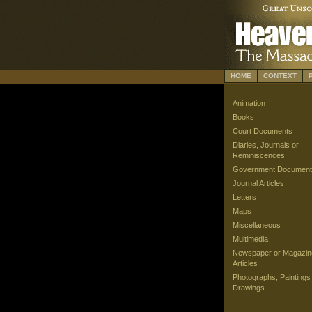
HOME
CONTEXT
Animation
Books
Court Documents
Diaries, Journals or
Reminiscences
Government Document
Journal Articles
Letters
Maps
Miscellaneous
Multimedia
Newspaper or Magazin
Articles
Photographs, Paintings
Drawings