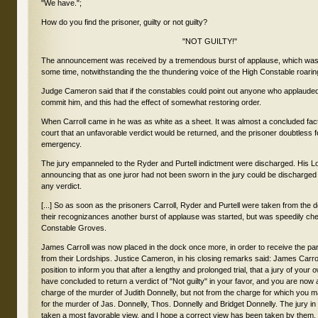
"We have.";
How do you find the prisoner, guilty or not guilty?
"NOT GUILTY!"
The announcement was received by a tremendous burst of applause, which was 
some time, notwithstanding the the thundering voice of the High Constable roarin
Judge Cameron said that if the constables could point out anyone who applaude
commit him, and this had the effect of somewhat restoring order.
When Carroll came in he was as white as a sheet. It was almost a concluded fac
court that an unfavorable verdict would be returned, and the prisoner doubtless fe
emergency.
The jury empanneled to the Ryder and Purtell indictment were discharged. His L
announcing that as one juror had not been sworn in the jury could be discharged
any verdict.
[...] So as soon as the prisoners Carroll, Ryder and Purtell were taken from the d
their recognizances another burst of applause was started, but was speedily ch
Constable Groves.
James Carroll was now placed in the dock once more, in order to receive the par
from their Lordships. Justice Cameron, in his closing remarks said: James Carrol
position to inform you that after a lengthy and prolonged trial, that a jury of you
have concluded to return a verdict of "Not guilty" in your favor, and you are now 
charge of the murder of Judith Donnelly, but not from the charge for which you ma
for the murder of Jas. Donnelly, Thos. Donnelly and Bridget Donnelly. The jury i
taken a most favorable view, and I hope a correct view has been taken by them, 