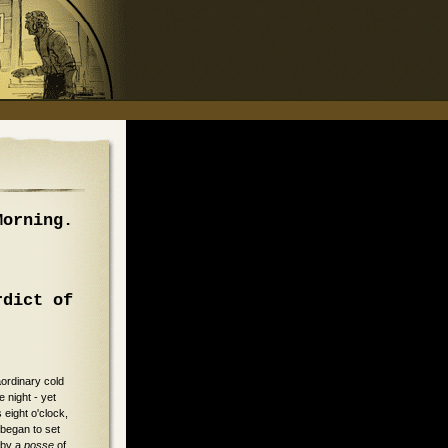
Morning.
rdict of
aordinary cold
 night - yet
s eight o'clock,
 began to set
 by a
posse
of