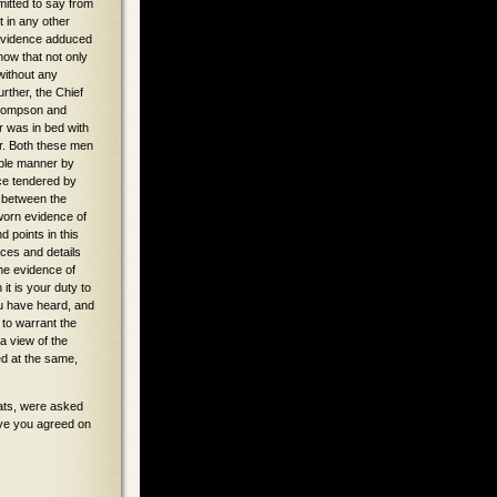
able manner by
nce tendered by
e between the
worn evidence of
d points in this
ces and details
he evidence of
it is your duty to
you have heard, and
 to warrant the
a view of the
ed at the same,
seats, were asked
ave you agreed on