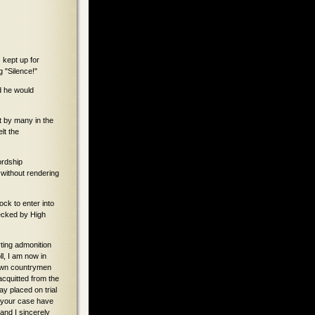
kept up for
g "Silence!"
d he would
t by many in the
lt the
ordship
 without rendering
ock to enter into
ecked by High
ting admonition
l, I am now in
r own countrymen
acquitted from the
y placed on trial
n your case have
and I sincerely