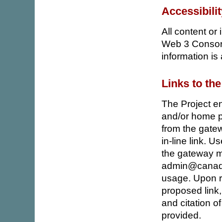
Accessibili
All content or
Web 3 Consort
information is a
Links to the
The Project en
and/or home pa
from the gate
in-line link. U
the gateway m
admin@canadia
usage. Upon re
proposed link,
and citation of
provided.