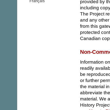
Français
provided by th
including copyr
The Project ret
and any other 
from this gate
protected cont
Canadian copy
Non-Commer
Information on 
readily avail
be reproduced
or further per
the material i
abbreviate the
material. We 
History Project