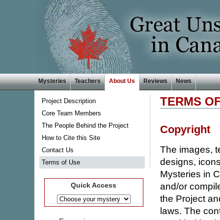
Mysteries
Teachers
About Us
Reviews
News
TERMS OF
Project Description
Core Team Members
The People Behind the Project
Copyright
How to Cite this Site
The images, te
Contact Us
designs, icons
Terms of Use
Mysteries in 
and/or compile
Quick Access
the Project an
laws. The cont