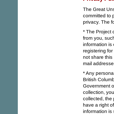
The Great Uns
committed to p
privacy. The f
* The Project 
from you, suc
information is 
registering fo
not share this
mail addresses
* Any personal
British Colum
Government of
collection, yo
collected, the
have a right o
information is