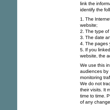
link the inform
identify the fo
1. The Intern
website;
2. The type of
3. The date an
4. The pages y
5. If you linke
website, the a
We use this in
audiences by l
monitoring tra
We do not trac
their visits. 
time to time. P
of any change