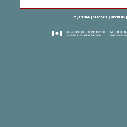
|
|
mysteries
teachers
about us