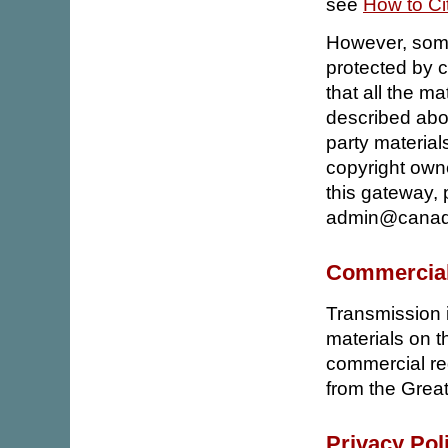
see
How to Ci
However, some
protected by c
that all the ma
described abov
party material
copyright owne
this gateway, 
admin@canadi
Commercial
Transmission i
materials on t
commercial red
from the Grea
Privacy Pol