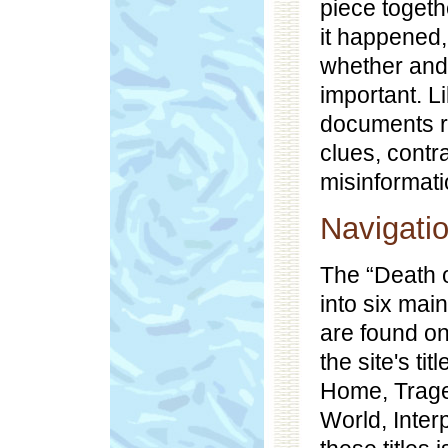
piece togeth
it happened
whether and
important. Li
documents r
clues, cont
misinformati
Navigati
The “Death o
into six main
are found on
the site's ti
Home, Traged
World, Inter