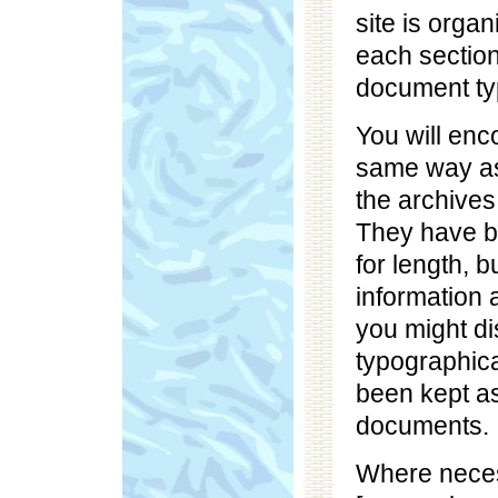
site is organ
each sectio
document ty
You will en
same way as
the archives
They have b
for length, 
information 
you might di
typographica
been kept as
documents.
Where nece