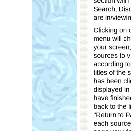
section will
Search, Dis
are in/viewin
Clicking on 
menu will ch
your screen, 
sources to v
according to
titles of the
has been clic
displayed in
have finishe
back to the l
"Return to P
each source.