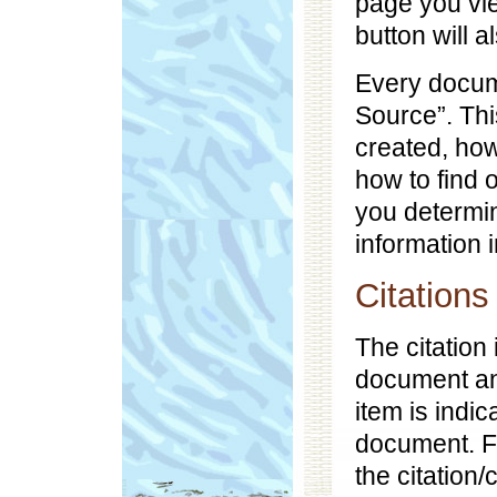
page you vi
button will a
Every docume
Source”. Thi
created, ho
how to find o
you determin
information 
Citations
The citation
document and
item is indic
document. F
the citation/