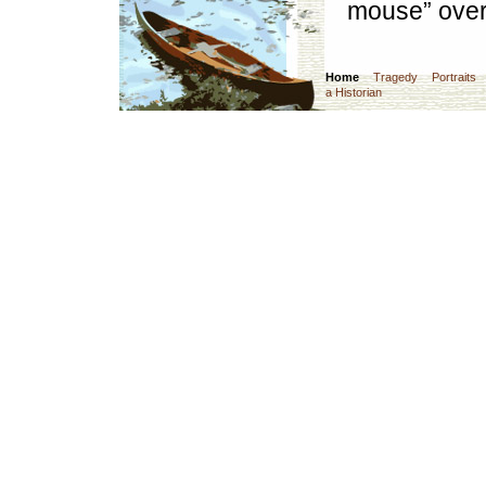
mouse” over
Home
Tragedy
Portraits
a Historian