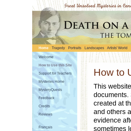
Home
Tragedy
Portraits
Landscapes
Artists' World
Welcome
How to Use this Site
How to U
Support for Teachers
Mysteries Home
This website
MysteryQuests
documents. 
Feedback
created at t
Credits
and others a
Reviews
evidence aft
sometimes l
Français