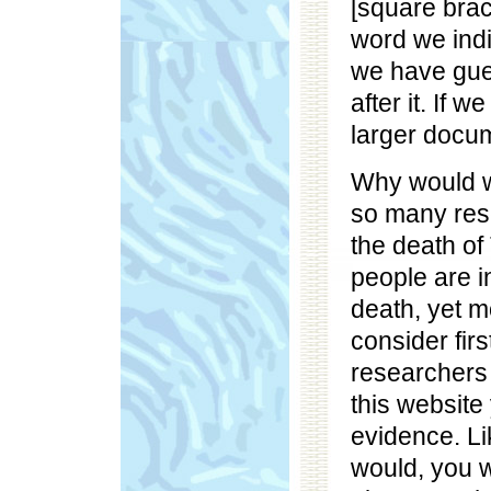
[square brac
word we indi
we have gue
after it. If 
larger docum
Why would we
so many res
the death o
people are i
death, yet m
consider fir
researchers 
this website 
evidence. Li
would, you w