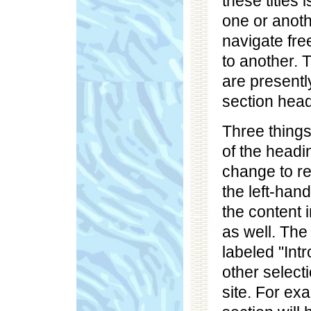
these titles 
one or anoth
navigate fre
to another. 
are presently
section head
Three things
of the headin
change to re
the left-han
the content 
as well. The
labeled "Intr
other selecti
site. For exa