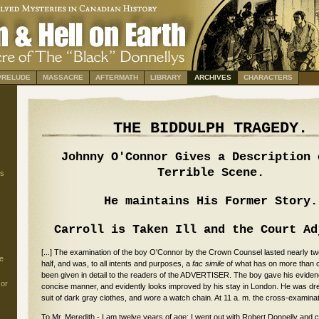
PRELUDE
MASSACRE
AFTERMATH
LIBRARY
ARCHIVES
CHARACTERS
THE BIDDULPH TRAGEDY.
Johnny O'Connor Gives a Description 
Terrible Scene.
s
He maintains His Former Story.
Carroll is Taken Ill and the Court Ad
[...] The examination of the boy O'Connor by the Crown Counsel lasted nearly t
e
half, and was, to all intents and purposes, a
fac simile
of what has on more than 
been given in detail to the readers of the ADVERTISER. The boy gave his eviden
 or
concise manner, and evidently looks improved by his stay in London. He was dre
suit of dark gray clothes, and wore a watch chain. At 11 a. m. the cross-exami
To Mr. Meredith - I am twelve years of age; I went out with Robert Donnelly and