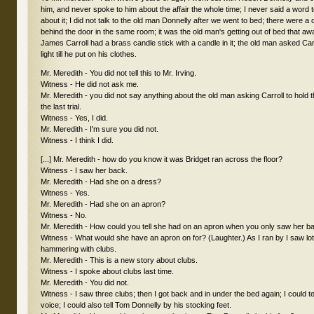
him, and never spoke to him about the affair the whole time; I never said a word t
about it; I did not talk to the old man Donnelly after we went to bed; there were a c
behind the door in the same room; it was the old man's getting out of bed that 
James Carroll had a brass candle stick with a candle in it; the old man asked Carr
light till he put on his clothes.
Mr. Meredith - You did not tell this to Mr. Irving.
Witness - He did not ask me.
Mr. Meredith - you did not say anything about the old man asking Carroll to hold th
the last trial.
Witness - Yes, I did.
Mr. Meredith - I'm sure you did not.
Witness - I think I did.
[...] Mr. Meredith - how do you know it was Bridget ran across the floor?
Witness - I saw her back.
Mr. Meredith - Had she on a dress?
Witness - Yes.
Mr. Meredith - Had she on an apron?
Witness - No.
Mr. Meredith - How could you tell she had on an apron when you only saw her b
Witness - What would she have an apron on for? (Laughter.) As I ran by I saw lo
hammering with clubs.
Mr. Meredith - This is a new story about clubs.
Witness - I spoke about clubs last time.
Mr. Meredith - You did not.
Witness - I saw three clubs; then I got back and in under the bed again; I could t
voice; I could also tell Tom Donnelly by his stocking feet.