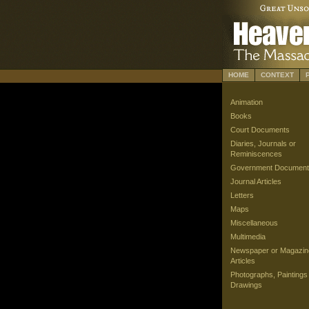
HOME
CONTEXT
Animation
Books
Court Documents
Diaries, Journals or
Reminiscences
Government Document
Journal Articles
Letters
Maps
Miscellaneous
Multimedia
Newspaper or Magazin
Articles
Photographs, Paintings
Drawings