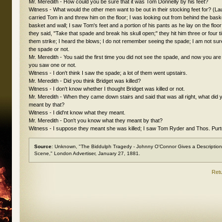
Mr. Meredith - How could you be sure that it was Tom Donnelly by his feet?
Witness - What would the other men want to be out in their stocking feet for? (L
carried Tom in and threw him on the floor; I was looking out from behind the bas
basket and wall; I saw Tom's feet and a portion of his pants as he lay on the floor
they said, "Take that spade and break his skull open;" they hit him three or four t
them strike; I heard the blows; I do not remember seeing the spade; I am not su
the spade or not.
Mr. Meredith - You said the first time you did not see the spade, and now you ar
you saw one or not.
Witness - I don't think I saw the spade; a lot of them went upstairs.
Mr. Meredith - Did you think Bridget was killed?
Witness - I don't know whether I thought Bridget was killed or not.
Mr. Meredith - When they came down stairs and said that was all right, what did 
meant by that?
Witness - I did'nt know what they meant.
Mr. Meredith - Don't you know what they meant by that?
Witness - I suppose they meant she was killed; I saw Tom Ryder and Thos. Purte
Source
: Unknown, "The Biddulph Tragedy - Johnny O'Connor Gives a Description o
Scene,"
London Advertiser
, January 27, 1881.
Retu