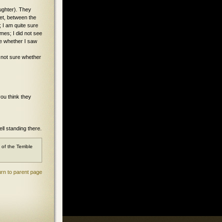
aughter). They
ket, between the
; I am quite sure
imes; I did not see
re whether I saw
e not sure whether
you think they
ll standing there.
f the Terrible
rn to parent page