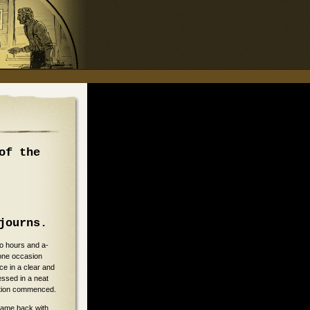
of the
journs.
wo hours and a-
one occasion
ce in a clear and
ssed in a neat
nation commenced.
 came back with