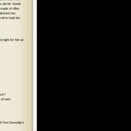
o old Mr. Keefe
ouple of rifles
awakened me;
oll to hold the
e light for him at
ack?
t of men
ell Tom Donnelly's