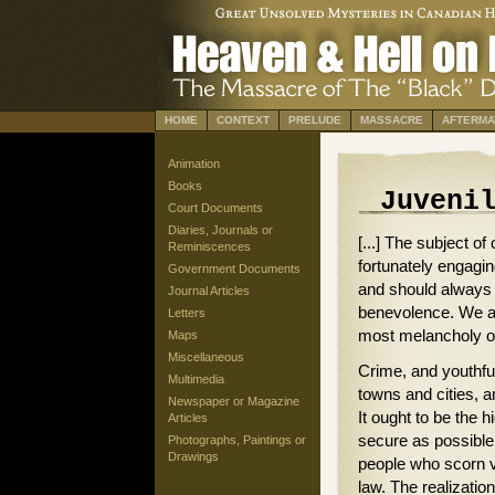
HOME
CONTEXT
PRELUDE
MASSACRE
AFTERMA
Animation
Books
Juveni
Court Documents
Diaries, Journals or
[...] The subject of 
Reminiscences
fortunately engagin
Government Documents
and should always 
Journal Articles
benevolence. We are
Letters
most melancholy of 
Maps
Miscellaneous
Crime, and youthful
Multimedia
towns and cities, 
Newspaper or Magazine
It ought to be the 
Articles
secure as possible,
Photographs, Paintings or
Drawings
people who scorn vi
law. The realization