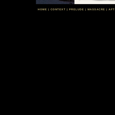
HOME
|
CONTEXT
|
PRELUDE
|
MASSACRE
|
AFT