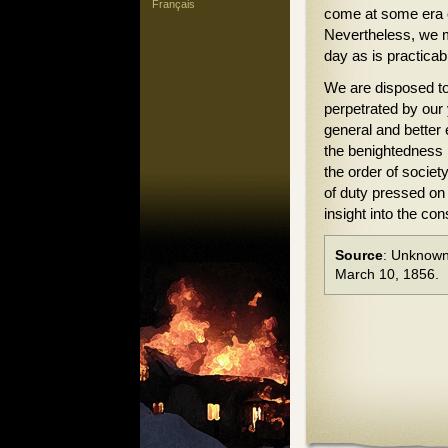
Français
come at some era of
Nevertheless, we m
day as is practicab
We are disposed to 
perpetrated by our
general and better 
the benightedness 
the order of societ
of duty pressed on 
insight into the con
Source
: Unknown
March 10, 1856.