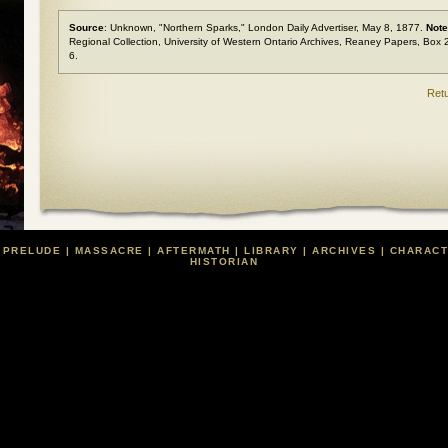
Source
: Unknown, "Northern Sparks,"
London Daily Advertiser
, May 8, 1877.
Not
Regional Collection, University of Western Ontario Archives, Reaney Papers, Box 
6.
Retu
|
PRELUDE
|
MASSACRE
|
AFTERMATH
|
LIBRARY
|
ARCHIVES
|
CHARAC
HISTORIAN