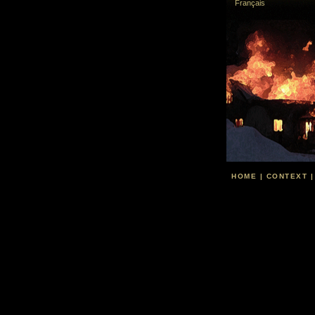
Français
HOME
|
CONTEXT