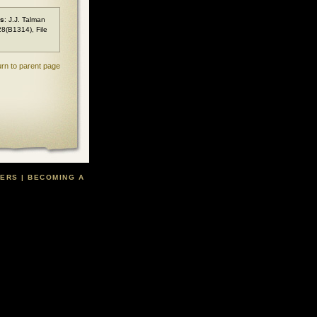
es
: J.J. Talman
28(B1314), File
rn to parent page
TERS
|
BECOMING A