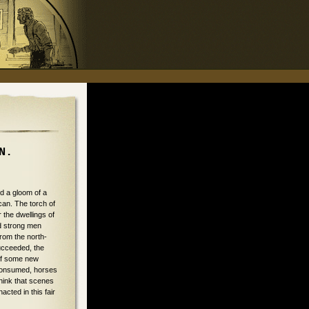
N.
d a gloom of a
can. The torch of
 the dwellings of
d strong men
from the north-
succeeded, the
 of some new
, consumed, horses
think that scenes
cted in this fair