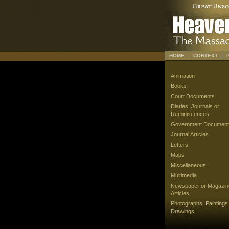
HOME
CONTEXT
Animation
Books
Court Documents
Diaries, Journals or
Reminiscences
Government Document
Journal Articles
Letters
Maps
Miscellaneous
Multimedia
Newspaper or Magazin
Articles
Photographs, Paintings
Drawings