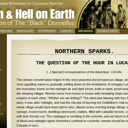
PRELUDE
MASSACRE
AFTERMATH
LIBRARY
ARCHIVES
CHARACTERS
NORTHERN SPARKS.
THE QUESTION OF THE HOUR IN LUCA
s
[...] Special Correspondence of the Advertiser. LUCAN.
The utmost consternation reigns in this once peaceful and prosperous village, an
most appalling nature is gradually settling down on the inhabitants of unhappy Lu
the incendiary looms on the midnight air and dark forms, knife in hand, prowl near
the sleeping villager. Women move from house to house with hesitating steps an
enquire of each other, “Whither are we drifting?” The wind was blowing with fury 
west, it was after midnight, and had the vile plot of burning the Oddfellow’s Hall 
e
whole village would have been laid in ruins. Almost every morning brings tidings
outrage. A store burnt, dwellings destroyed, stables, filled with valuable horses
 or
with their throats cut. The catalogue is revolting in the extreme, and we blush to 
of blood and midnight rapine heretofore confined to countries remote should be ena
Canada of ours.