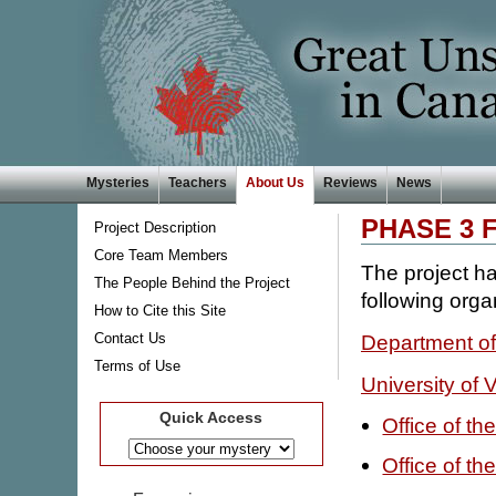
Mysteries
Teachers
About Us
Reviews
News
PHASE 3 
Project Description
Core Team Members
The project ha
The People Behind the Project
following orga
How to Cite this Site
Contact Us
Department of
Terms of Use
University of V
Quick Access
Office of t
Office of t