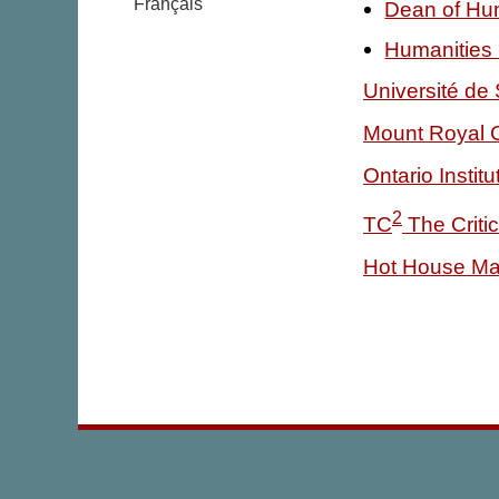
Français
Dean of Hum
Humanities
Université de
Mount Royal 
Ontario Instit
2
TC
The Criti
Hot House Ma
|
|
mysteries
teachers
about us