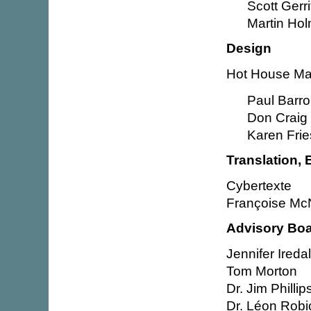
Scott Gerri
Martin Ho
Design
Hot House Mar
Paul Barr
Don Craig
Karen Fri
Translation, 
Cybertexte
Françoise McN
Advisory Bo
Jennifer Ireda
Tom Morton
Dr. Jim Phillip
Dr. Léon Rob