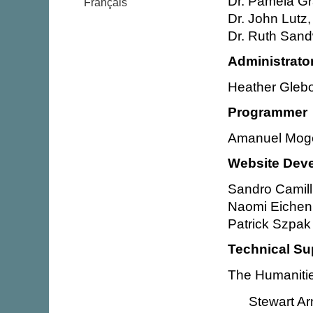
Dr. Pamela Gr
Français
Dr. John Lutz,
Dr. Ruth Sand
Administrato
Heather Glebo
Programmer
Amanuel Mog
Website Dev
Sandro Camill
Naomi Eichen
Patrick Szpak
Technical Su
The Humanitie
Stewart Ar