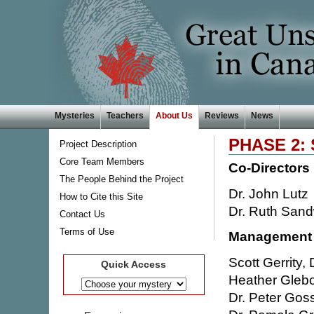
Mysteries
Teachers
About Us
Reviews
News
PHASE 2:
Project Description
Core Team Members
Co-Directors
The People Behind the Project
Dr. John Lutz
How to Cite this Site
Dr. Ruth Sand
Contact Us
Terms of Use
Management
Scott Gerrity
Quick Access
Heather Glebof
Dr. Peter Gos