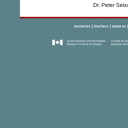
Dr. Peter Seix
|
|
mysteries
teachers
about us