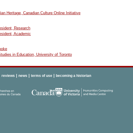
an Heritage, Canadian Culture Online Initiative
resident, Research
resident, Academic
ooke
 Studies in Education, University of Toronto
|
|
|
|
reviews
news
terms of use
becoming a historian