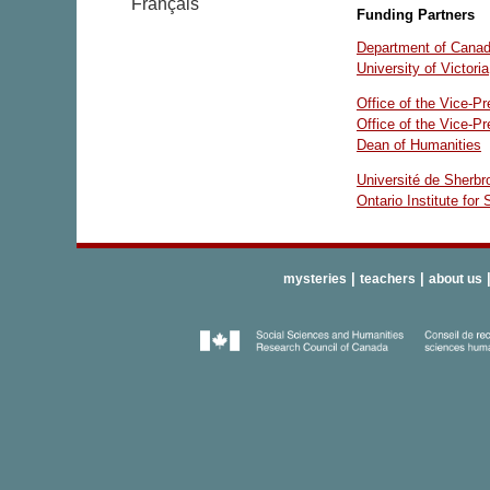
Français
Funding Partners
Department of Canadi
University of Victoria
Office of the Vice-P
Office of the Vice-P
Dean of Humanities
Université de Sherbr
Ontario Institute for
|
|
mysteries
teachers
about us