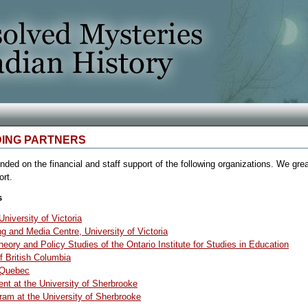
DING PARTNERS
ded on the financial and staff support of the following organizations. We grea
ort.
s
niversity of Victoria
 and Media Centre, University of Victoria
eory and Policy Studies of the Ontario Institute for Studies in Education
f British Columbia
f Quebec
nt at the University of Sherbrooke
ram at the University of Sherbrooke