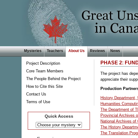
Mysteries
Teachers
About Us
Reviews
News
PHASE 2: FUN
Project Description
Core Team Members
The project has depen
The People Behind the Project
appreciate their supp
How to Cite this Site
Production Partner
Contact Us
History Department, U
Terms of Use
Humanities Computing
The Department of Th
Provincial Archives o
Quick Access
National Archives o
The History Departme
The Translation Prog