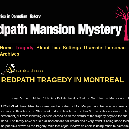
Home
Tragedy
Blood Ties
Settings
Dramatis Personae
Archives
A
bout this Source
REDPATH TRAGEDY IN MONTREAL
Family Refuse to Make Public Any Details, but it is Said the Son Shot his Mother and 
MONTREAL June 14—The inquest on the bodies of Mrs. Redpath and her son, who met a tra
evening in their home on Sherbrooke street, has been fixed for 3 o’clock this afternoon. The
statement, but from it nothing can be learned as to the details of the tragedy beyond the fact
dead. The family have refused all applications for details and every effort is being made to hav
as possible drawn to the tragedy. With that object in view an effort is being made to have the