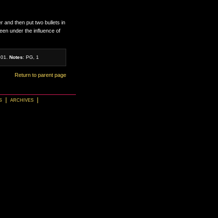
r and then put two bullets in
en under the influence of
901.
Notes
: PG, 1
Return to parent page
S
ARCHIVES