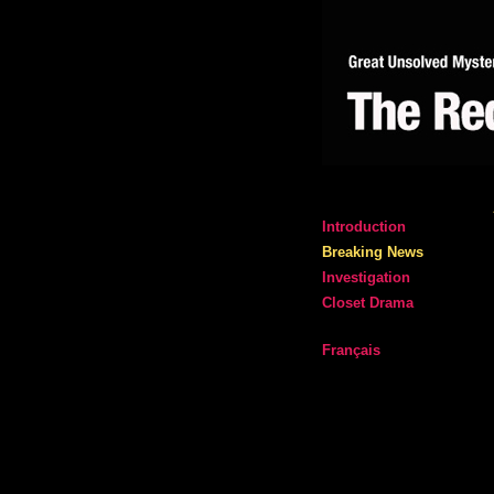
Introduction
Breaking News
Investigation
Closet Drama
Français