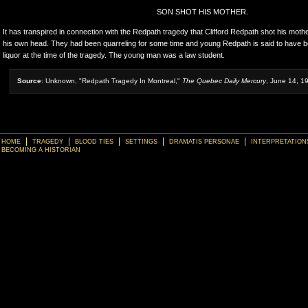
SON SHOT HIS MOTHER.
It has transpired in connection with the Redpath tragedy that Clifford Redpath shot his mothe
his own head. They had been quarreling for some time and young Redpath is said to have be
liquor at the time of the tragedy. The young man was a law student.
Source
: Unknown, "Redpath Tragedy In Montreal,"
The Quebec Daily Mercury
, June 14, 1
HOME
TRAGEDY
BLOOD TIES
SETTINGS
DRAMATIS PERSONAE
INTERPRETATION
BECOMING A HISTORIAN