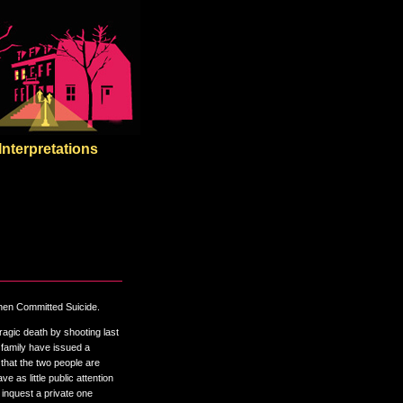
Interpretations
Then Committed Suicide.
gic death by shooting last
 family have issued a
 that the two people are
e as little public attention
 inquest a private one