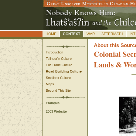
HOME
CONTEXT
WAR
AFTERMATH
IN
A
bout this Sourc
Colonial Sec
Introduction
Tsilhqot'in Culture
Lands & Wo
Fur Trade Culture
Road Building Culture
Smallpox Culture
Maps
Beyond This Site
Français
2003 Website