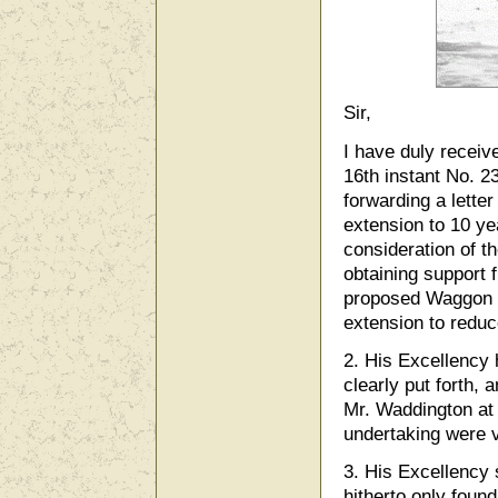
Sir,
I have duly receive
16th instant No. 23
forwarding a lette
extension to 10 yea
consideration of th
obtaining support 
proposed Waggon R
extension to reduc
2. His Excellency
clearly put forth, 
Mr. Waddington at w
undertaking were v
3. His Excellency 
hitherto only found