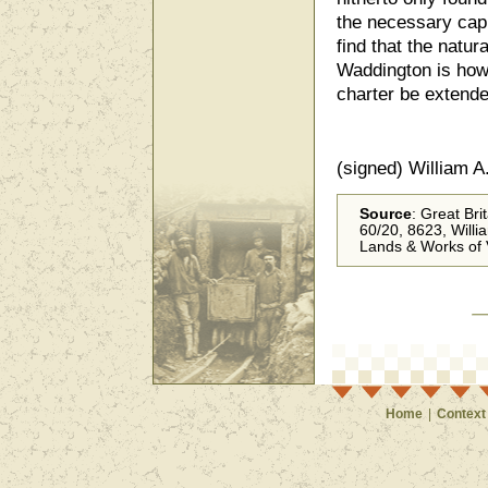
the necessary capi
find that the natur
Waddington is howe
charter be extend
(signed) William A
Source
: Great Bri
60/20, 8623, Willi
Lands & Works of 
Home
|
Context