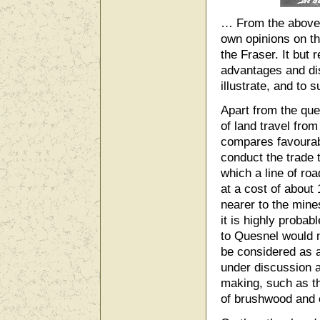
… From the above d
own opinions on th
the Fraser. It but 
advantages and dis
illustrate, and to 
Apart from the que
of land travel fro
compares favourabl
conduct the trade 
which a line of ro
at a cost of about 
nearer to the mine
it is highly proba
to Quesnel would n
be considered as a
under discussion a
making, such as th
of brushwood and 