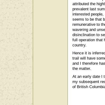
attributed the hig
prevalent last sum
interested people,
seems to be that 
remunerative to th
wavering and unset
disinclination to s
full operation that
country.
Hence it is inferre
trail will have som
and I therefore has
the matter.
At an early date I 
my subsequent rec
of British Columbi