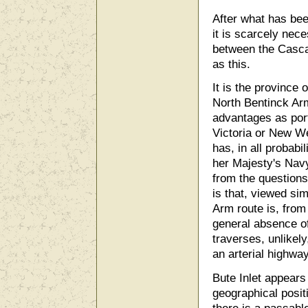
After what has bee
it is scarcely nece
between the Casca
as this.
It is the province 
North Bentinck Arm
advantages as port
Victoria or New We
has, in all probabil
her Majesty's Navy
from the question
is that, viewed sim
Arm route is, from
general absence of
traverses, unlikely
an arterial highway
Bute Inlet appears
geographical posit