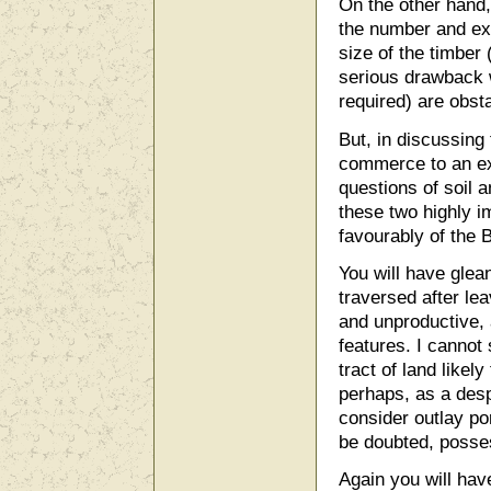
On the other hand, 
the number and ex
size of the timber 
serious drawback 
required) are obst
But, in discussing 
commerce to an ex
questions of soil 
these two highly i
favourably of the 
You will have glea
traversed after lea
and unproductive, a
features. I cannot 
tract of land likel
perhaps, as a desp
consider outlay po
be doubted, posses
Again you will have