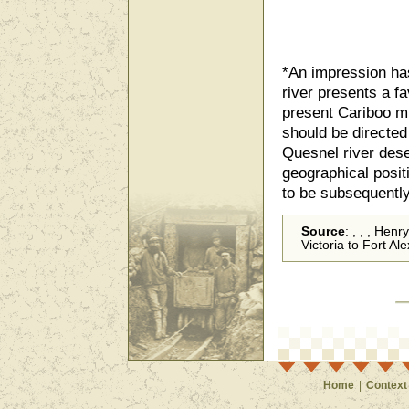
*An impression has
river presents a f
present Cariboo mi
should be directed
Quesnel river dese
geographical positi
to be subsequently
Source
: , , , Hen
Victoria to Fort A
Home
|
Context