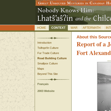
HOME
CONTEXT
WAR
AFTERMATH
IN
A
bout this Sourc
Report of a J
Introduction
Tsilhqot'in Culture
Fort Alexand
Fur Trade Culture
Road Building Culture
Smallpox Culture
Maps
Beyond This Site
Français
2003 Website