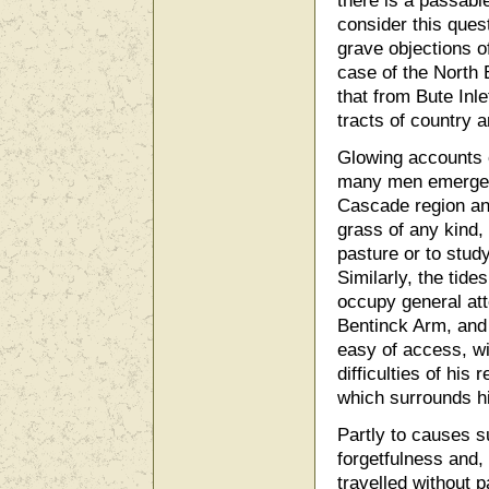
there is a passabl
consider this quest
grave objections of
case of the North B
that from Bute Inle
tracts of country 
Glowing accounts o
many men emerge fr
Cascade region and
grass of any kind, 
pasture or to study
Similarly, the tid
occupy general atte
Bentinck Arm, and 
easy of access, wi
difficulties of his
which surrounds h
Partly to causes s
forgetfulness and
travelled without 