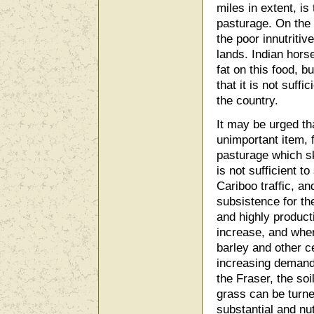
miles in extent, is
pasturage. On the r
the poor innutritiv
lands. Indian hor
fat on this food, b
that it is not suff
the country.
It may be urged th
unimportant item, 
pasturage which sk
is not sufficient t
Cariboo traffic, a
subsistence for th
and highly producti
increase, and wher
barley and other ce
increasing demand; 
the Fraser, the soi
grass can be turn
substantial and nut