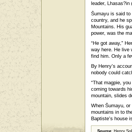
leader, Lhasas?in 
Ŝumayu is said to
country, and he sp
Mountains. His gua
power, was the ma
“He got away,” Hen
way here. He live 
find him. Only a 
By Henry’s account
nobody could catc
“That magpie, you 
coming towards hi
mountain, slides d
When Ŝumayu, or 
mountains in to t
Baptiste’s house i
Source
: Henry So