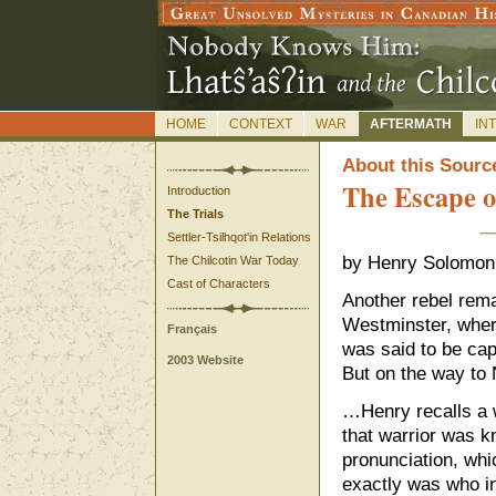
HOME
CONTEXT
WAR
AFTERMATH
IN
A
bout this Sourc
The Escape 
Introduction
The Trials
Settler-Tsilhqot'in Relations
by Henry Solomon 
The Chilcotin War Today
Cast of Characters
Another rebel rema
Westminster, wher
Français
was said to be cap
2003 Website
But on the way to
…Henry recalls a 
that warrior was 
pronunciation, wh
exactly was who in