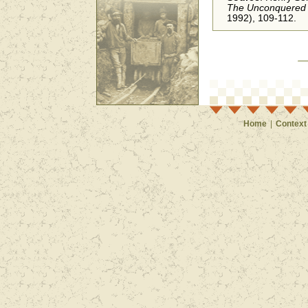
The Unconquered 
1992), 109-112.
Home
|
Context