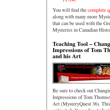
You will find the
complete q
along with many more Myst
that can be used with the Gr
Mysteries in Canadian Histo
Teaching Tool – Chang
Impressions of Tom T
and his Art
Be sure to check out Changi
Impressions of Tom Thomso
Art (MysteryQuest 36). This