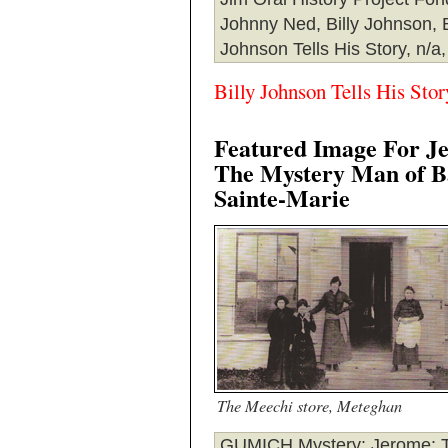
Johnny Ned, Billy Johnson, B
Johnson Tells His Story, n/a,
Billy Johnson Tells His Stor
Featured Image For J
The Mystery Man of B
Sainte-Marie
The Meechi store, Meteghan
GUMICH Mystery
: Jerome: 