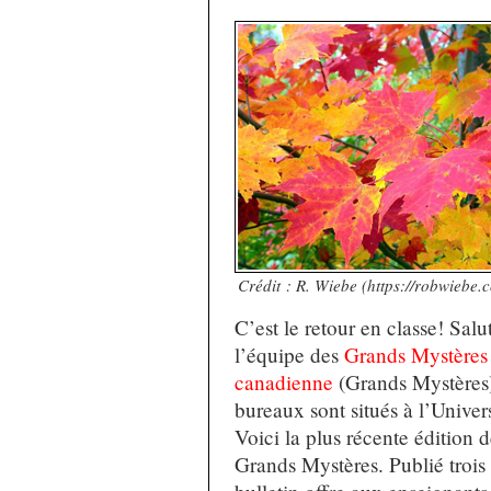
Crédit : R. Wiebe (https://robwiebe.
C’est le retour en classe! Salu
l’équipe des
Grands Mystères d
canadienne
(Grands Mystères)
bureaux sont situés à l’Univers
Voici la plus récente édition 
Grands Mystères. Publié trois f