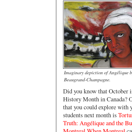
Imaginary depiction of Angélique 
Beaugrand-Champagne.
Did you know that October 
History Month in Canada? 
that you could explore with 
students next month is
Tortu
Truth: Angélique and the Bu
Montreal When Montreal
ca