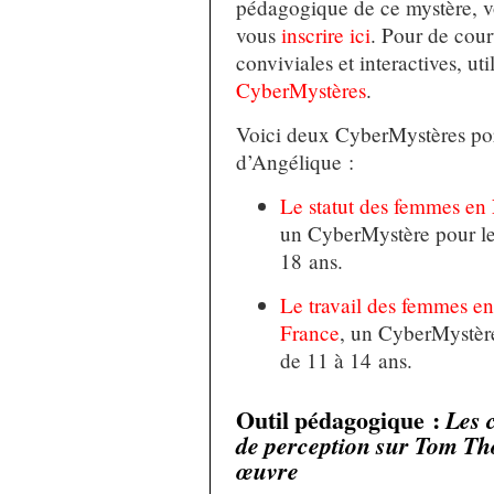
pédagogique de ce mystère, v
vous
inscrire ici
. Pour de cour
conviviales et interactives, ut
CyberMystères
.
Voici deux CyberMystères port
d’Angélique :
Le statut des femmes en
un CyberMystère pour le
18 ans.
Le travail des femmes e
France
, un CyberMystère
de 11 à 14 ans.
Outil pédagogique :
Les 
de perception sur Tom Th
œuvre