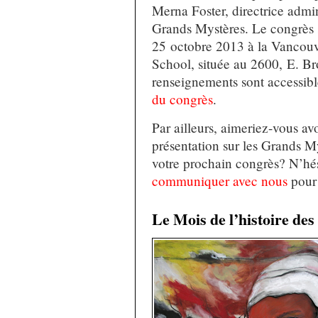
Merna Foster, directrice admin
Grands Mystères. Le congrès s
25 octobre 2013 à la Vancouv
School, située au 2600, E. B
renseignements sont accessibl
du congrès
.
Par ailleurs, aimeriez-vous av
présentation sur les Grands My
votre prochain congrès? N’hés
communiquer avec nous
pour 
Le Mois de l’histoire de