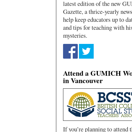
latest edition of the new 
Gazette, a thrice-yearly news
help keep educators up to da
and tips for teaching with hi
mysteries.
Attend a GUMICH Wo
in Vancouver
If you’re planning to attend 