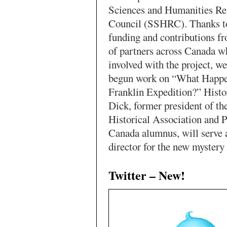
Sciences and Humanities Re
Council (SSHRC). Thanks to
funding and contributions fr
of partners across Canada w
involved with the project, we
begun work on “What Happe
Franklin Expedition?” Histo
Dick, former president of t
Historical Association and 
Canada alumnus, will serve 
director for the new mystery
Twitter – New!