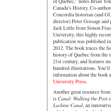
of Quebec," notes Brian You
Canada’s History. Co-author
Concordia historian (and 
director) Peter Gossage and 
Jack Little from Simon Fras
University, this highly rec
publication was published i
2012. The book traces the fa
history of Quebec from the i
21st century, and features m
hundred illustrations. You’ll
information about the book 
University Press
.
Another great resource fro
is
Canal: Walking the Post-i
Lachine Canal
, an innovati