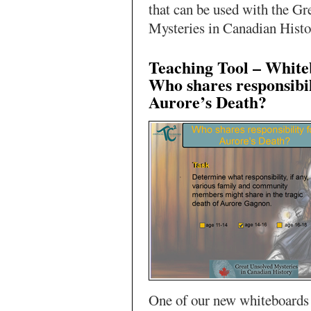
that can be used with the Gr
Mysteries in Canadian Histo
Teaching Tool – White
Who shares responsibil
Aurore’s Death?
One of our new whiteboards 