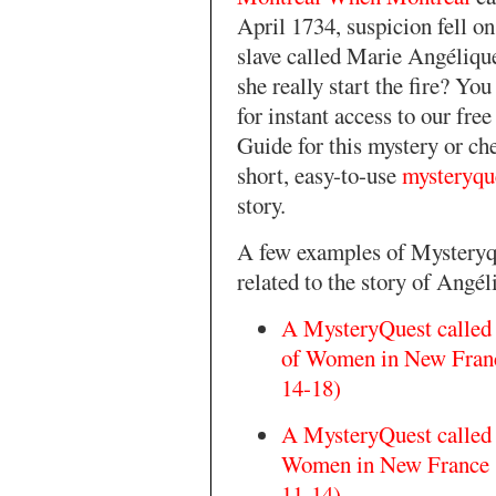
April 1734, suspicion fell o
slave called Marie Angéliqu
she really start the fire? Yo
for instant access to our fre
Guide for this mystery or ch
short, easy-to-use
mysteryqu
story.
A few examples of Mysteryq
related to the story of Angél
A MysteryQuest called
of Women in New Franc
14-18)
A MysteryQuest called
Women in New France (
11-14)