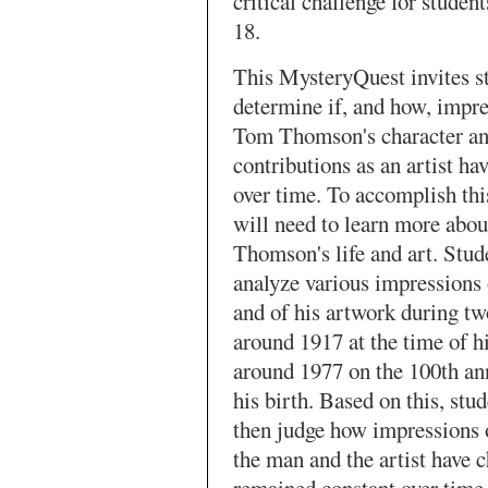
critical challenge for student
18.
This MysteryQuest invites s
determine if, and how, impre
Tom Thomson's character an
contributions as an artist ha
over time. To accomplish this
will need to learn more abou
Thomson's life and art. Stud
analyze various impressions
and of his artwork during tw
around 1917 at the time of h
around 1977 on the 100th an
his birth. Based on this, stud
then judge how impressions
the man and the artist have 