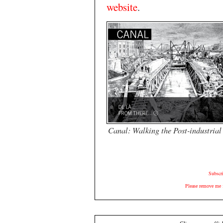
website
.
Canal: Walking the Post-industria
Subscr
Please remove me 