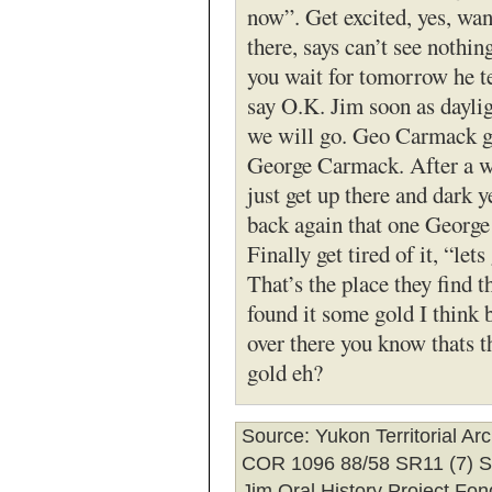
now”. Get excited, yes, wa
there, says can’t see nothin
you wait for tomorrow he t
say O.K. Jim soon as daylig
we will go. Geo Carmack ge
George Carmack. After a w
just get up there and dark 
back again that one Georg
Finally get tired of it, “lets
That’s the place they find t
found it some gold I think
over there you know thats t
gold eh?
Source
: Yukon Territorial Ar
COR 1096 88/58 SR11 (7) 
Jim Oral History Project Fon