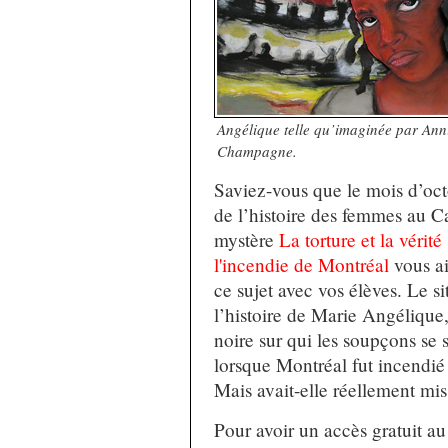
Angélique telle qu’imaginée par An
Champagne.
Saviez-vous que le mois d’oct
de l’histoire des femmes au 
mystère
La torture et la vérit
l'incendie de Montréal
vous ai
ce sujet avec vos élèves. Le si
l’histoire de Marie Angélique
noire sur qui les soupçons se 
lorsque Montréal fut incendié
Mais avait-elle réellement mis
Pour avoir un accès gratuit a