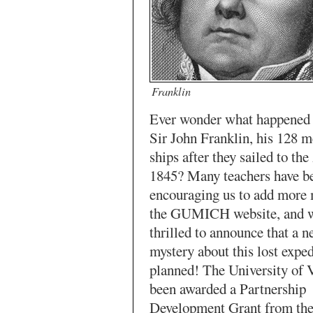
Franklin
Ever wonder what happened 
Sir John Franklin, his 128 
ships after they sailed to the
1845? Many teachers have b
encouraging us to add more 
the GUMICH website, and w
thrilled to announce that a n
mystery about this lost exped
planned! The University of V
been awarded a Partnership
Development Grant from the