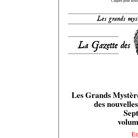
Cliquez pour affic
Les Grands Mystères
des nouvelles
Sep
volum
En