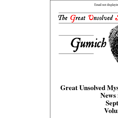
Email not displayi
Great Unsolved Mys
News 
Sep
Volu