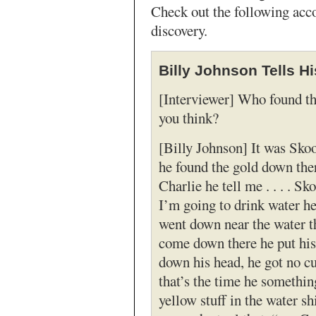
Check out the following acco
discovery.
Billy Johnson Tells Hi
[Interviewer] Who found th
you think?
[Billy Johnson] It was Sk
he found the gold down th
Charlie he tell me . . . . 
I’m going to drink water he
went down near the water th
come down there he put hi
down his head, he got no c
that’s the time he somethin
yellow stuff in the water sh