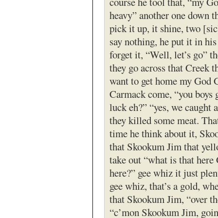
course he tool that, “my Go
heavy” another one down t
pick it up, it shine, two [sic
say nothing, he put it in hi
forget it, “Well, let’s go” t
they go across that Creek t
want to get home my God 
Carmack come, “you boys 
luck eh?” “yes, we caught 
they killed some meat. That
time he think about it, Sk
that Skookum Jim that yell
take out “what is that here
here?” gee whiz it just plen
gee whiz, that’s a gold, wh
that Skookum Jim, “over th
“c’mon Skookum Jim, going