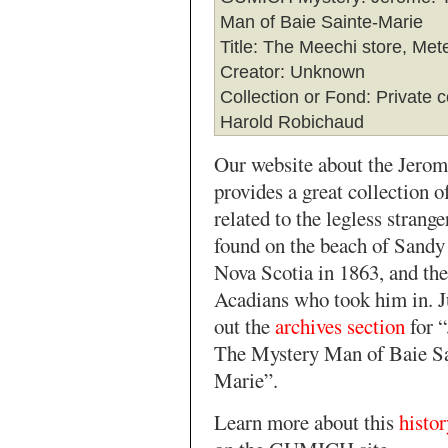
Man of Baie Sainte-Marie
Title
: The Meechi store, Me
Creator
: Unknown
Collection or Fond
: Private c
Harold Robichaud
Our website about the Jero
provides a great collection 
related to the legless strang
found on the beach of Sandy
Nova Scotia in 1863, and the
Acadians who took him in. J
out the
archives section
for 
The Mystery Man of Baie Sa
Marie”.
Learn more about this
histo