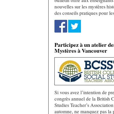
bulletin offre aux enseignants
nouvelles sur les mystères his
des conseils pratiques pour le
Participez à un atelier d
Mystères à Vancouver
Si vous avez l’intention de pr
congrès annuel de la British 
Studies Teacher’s Association
automne, ne manquez pas la p