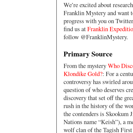
We’re excited about research
Franklin Mystery and want t
progress with you on Twitte
find us at
Franklin Expediti
follow @FranklinMystery.
Primary Source
From the mystery
Who Disc
Klondike Gold?
: For a centu
controversy has swirled arou
question of who deserves cre
discovery that set off the gre
rush in the history of the wo
the contenders is Skookum J
Nations name “Keish”), a m
wolf clan of the Tagish First