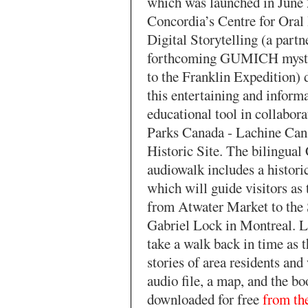
which was launched in June 
Concordia’s Centre for Oral
Digital Storytelling (a partn
forthcoming GUMICH myste
to the Franklin Expedition) 
this entertaining and inform
educational tool in collabor
Parks Canada - Lachine Can
Historic Site. The bilingual
audiowalk includes a histori
which will guide visitors as
from Atwater Market to the 
Gabriel Lock in Montreal. L
take a walk back in time as t
stories of area residents an
audio file, a map, and the bo
downloaded for free
from the