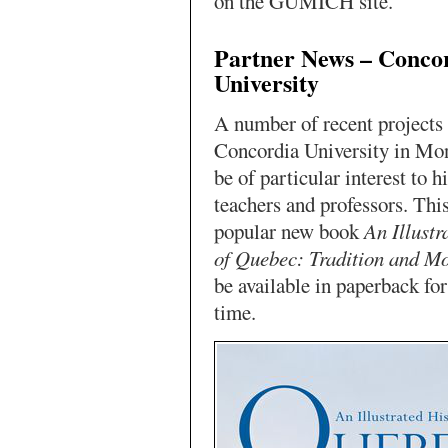
on the GUMICH site.
Partner News – Conco
University
A number of recent projects
Concordia University in Mon
be of particular interest to h
teachers and professors. This
popular new book
An Illustr
of Quebec: Tradition and M
be available in paperback for 
time.