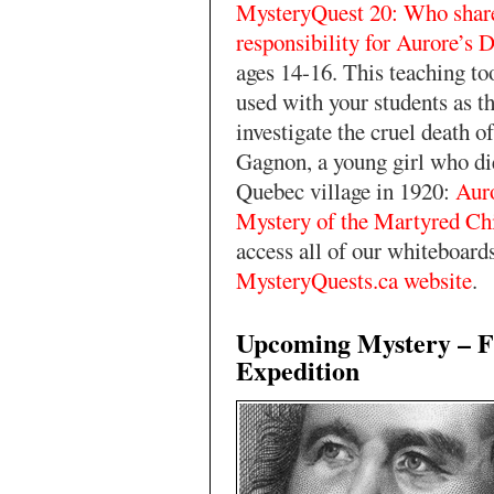
MysteryQuest 20: Who shar
responsibility for Aurore’s 
ages 14-16. This teaching to
used with your students as t
investigate the cruel death o
Gagnon, a young girl who die
Quebec village in 1920:
Aur
Mystery of the Martyred Ch
access all of our whiteboard
MysteryQuests.ca website
.
Upcoming Mystery – F
Expedition