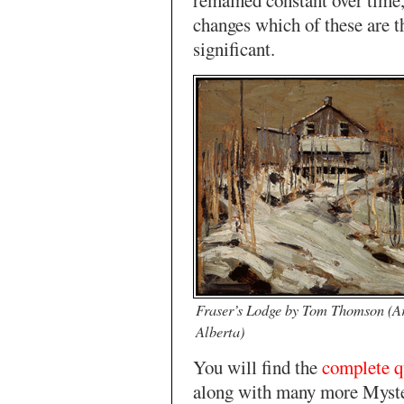
remained constant over time,
changes which of these are 
significant.
Fraser’s Lodge by Tom Thomson (Ar
Alberta)
You will find the
complete q
along with many more Myst