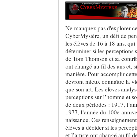
Ne manquez pas d'explorer c
CyberMystère, un défi de pen
les élèves de 16 à 18 ans, qui 
déterminer si les perceptions s
de Tom Thomson et sa contribu
ont changé au fil des ans et, s
manière. Pour accomplir cette 
devront mieux connaître la vie 
que son art. Les élèves analys
perceptions sur l’homme et s
de deux périodes : 1917, l’an
1977, l’année du 100e anniver
naissance. Ces renseignements
élèves à décider si les percep
et l’artiste ont changé au fil d