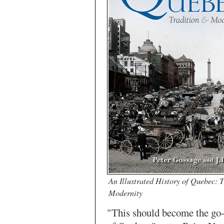
An Illustrated History of Quebec: 
Modernity
"This should become the go-