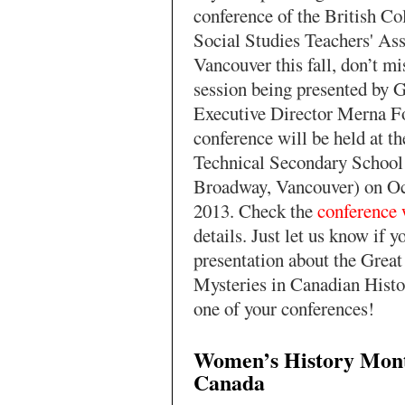
conference of the British C
Social Studies Teachers' Ass
Vancouver this fall, don’t mi
session being presented b
Executive Director Merna Fo
conference will be held at t
Technical Secondary School
Broadway, Vancouver) on Oc
2013. Check the
conference 
details. Just let us know if y
presentation about the Grea
Mysteries in Canadian Histor
one of your conferences!
Women’s History Mont
Canada