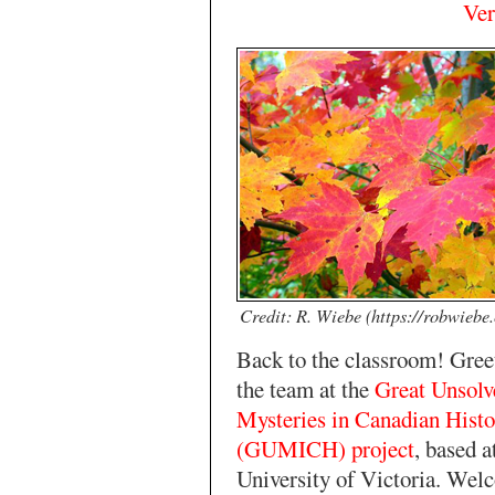
Ver
Credit: R. Wiebe (https://robwiebe
Back to the classroom! Gree
the team at the
Great Unsolv
Mysteries in Canadian Histo
(GUMICH) project
, based a
University of Victoria. Wel