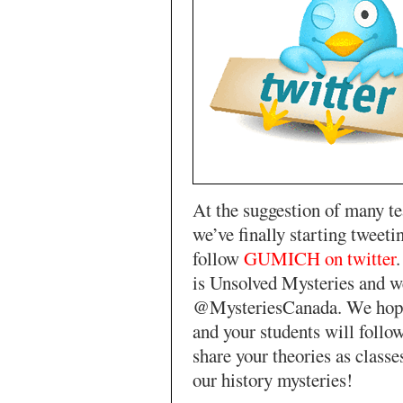
At the suggestion of many te
we’ve finally starting tweeti
follow
GUMICH on twitter
is Unsolved Mysteries and w
@MysteriesCanada. We hope
and your students will follo
share your theories as classe
our history mysteries!